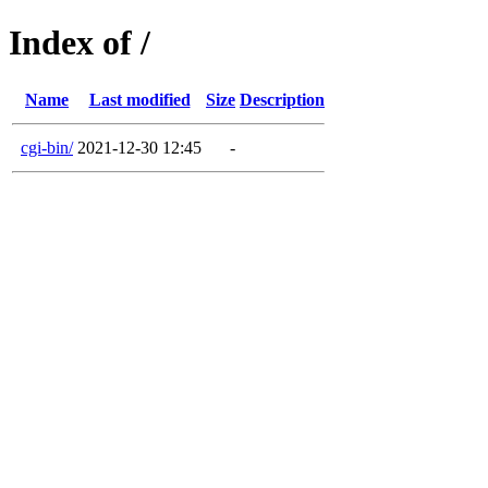
Index of /
Name
Last modified
Size
Description
cgi-bin/
2021-12-30 12:45
-